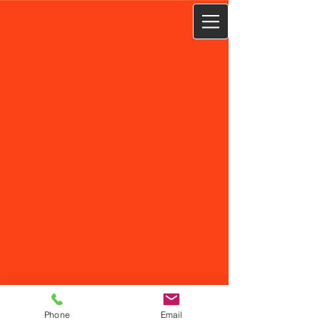
Phone
Email